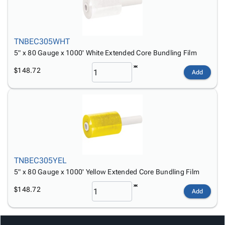
TNBEC305WHT
5" x 80 Gauge x 1000' White Extended Core Bundling Film
$148.72
Add
TNBEC305YEL
5" x 80 Gauge x 1000' Yellow Extended Core Bundling Film
$148.72
Add