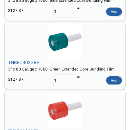
3" x 80 Gauge x 1000' Blue Extended Core Bundling Film
$127.87
Add
TNBEC303GRE
3" x 80 Gauge x 1000' Green Extended Core Bundling Film
$127.87
Add