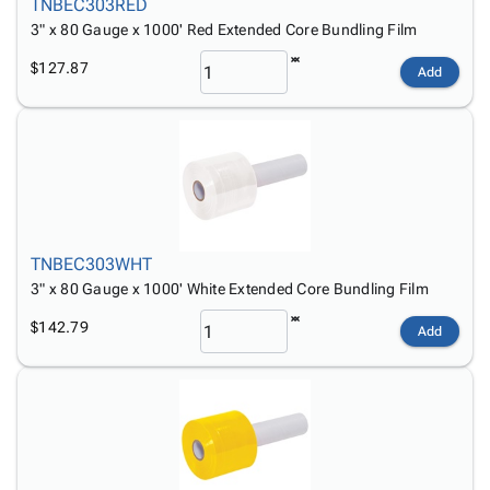
TNBEC303RED
3" x 80 Gauge x 1000' Red Extended Core Bundling Film
$127.87
Add
TNBEC303WHT
3" x 80 Gauge x 1000' White Extended Core Bundling Film
$142.79
Add