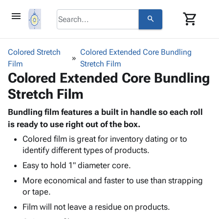
menu
shopping_cart
search
browse
keyboard_arrow_down
Category
Colored Stretch
Colored Extended Core Bundling
keyboard_arrow_down
Film
Corrugated
Stretch Film
Colored Extended Core Bundling
Poly
keyboard_arrow_down
Bins,
Products
Stretch Film
Shelving
Adhesives
&
Bags
& Tape
Bundling film features a built in handle so each roll
Storage
-
Protective
is ready to use right out of the box.
keyboard_arrow_down
Boxes -
Poly
Packaging
Corrugated
Shrink
Colored film is great for inventory dating or to
Shipping
keyboard_arrow_down
identify different types of products.
Boxes
Film
Bubble,
Supplies
-
Stretch
Foam &
Easy to hold 1" diameter core.
ID &
keyboard_arrow_down
Mailers
Film
Cushioning
Chipboard
More economical and faster to use than strapping
Marking
Envelopes
Cartons
or tape.
Operating
keyboard_arrow_down
& Mailers
Edge
Labels
Supplies
Film will not leave a residue on products.
Mailing
Protectors
Markers
Featured