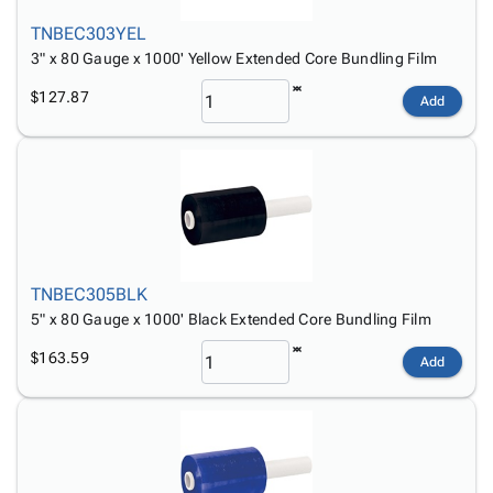
TNBEC303YEL
3" x 80 Gauge x 1000' Yellow Extended Core Bundling Film
$127.87
Add
TNBEC305BLK
5" x 80 Gauge x 1000' Black Extended Core Bundling Film
$163.59
Add