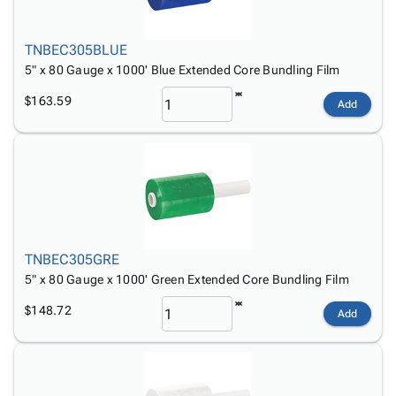
TNBEC305BLUE
5" x 80 Gauge x 1000' Blue Extended Core Bundling Film
$163.59
Add
TNBEC305GRE
5" x 80 Gauge x 1000' Green Extended Core Bundling Film
$148.72
Add