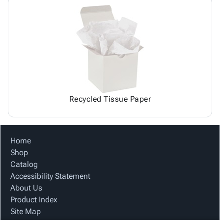
Recycled Tissue Paper
Home
Shop
Catalog
Accessibility Statement
About Us
Product Index
Site Map