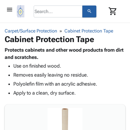
menu
shopping_cart
search
browse
keyboard_arrow_down
Category
Carpet/Surface Protection
Cabinet Protection Tape
keyboard_arrow_down
Cabinet Protection Tape
Corrugated
Poly
keyboard_arrow_down
Bins,
Protects cabinets and other wood products from dirt
Products
Shelving
and scratches.
Adhesives
&
Bags
Use on finished wood.
& Tape
Storage
-
Protective
keyboard_arrow_down
Removes easily leaving no residue.
Boxes -
Poly
Packaging
Corrugated
Shrink
Polyolefin film with an acrylic adhesive.
Shipping
keyboard_arrow_down
Boxes
Film
Bubble,
Apply to a clean, dry surface.
Supplies
-
Stretch
Foam &
ID &
keyboard_arrow_down
Mailers
Film
Cushioning
Chipboard
Marking
Envelopes
Cartons
Operating
keyboard_arrow_down
& Mailers
Edge
Labels
Supplies
Mailing
Protectors
Markers
Featured