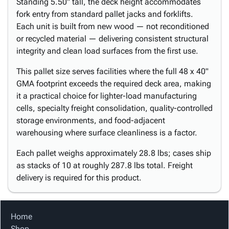
Standing 5.50" tall, the deck height accommodates
fork entry from standard pallet jacks and forklifts.
Each unit is built from new wood — not reconditioned
or recycled material — delivering consistent structural
integrity and clean load surfaces from the first use.
This pallet size serves facilities where the full 48 x 40"
GMA footprint exceeds the required deck area, making
it a practical choice for lighter-load manufacturing
cells, specialty freight consolidation, quality-controlled
storage environments, and food-adjacent
warehousing where surface cleanliness is a factor.
Each pallet weighs approximately 28.8 lbs; cases ship
as stacks of 10 at roughly 287.8 lbs total. Freight
delivery is required for this product.
Home
Shop