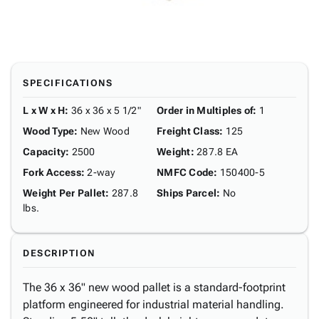
SPECIFICATIONS
L x W x H
:
36 x 36 x 5 1/2"
Order in Multiples of
:
1
Wood Type
:
New Wood
Freight Class
:
125
Capacity
:
2500
Weight
:
287.8 EA
Fork Access
:
2-way
NMFC Code
:
150400-5
Weight Per Pallet
:
287.8
Ships Parcel
:
No
lbs.
DESCRIPTION
The 36 x 36" new wood pallet is a standard-footprint
platform engineered for industrial material handling.