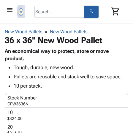
menu
shopping_cart
search
browse
keyboard_arrow_down
Category
New Wood Pallets
New Wood Pallets
keyboard_arrow_down
36 x 36" New Wood Pallet
Corrugated
Poly
keyboard_arrow_down
Bins,
An economical way to protect, store or move
Products
Shelving
product.
Adhesives
&
Bags
Tough, durable, new wood.
& Tape
Storage
-
Protective
keyboard_arrow_down
Pallets are reusable and stack well to save space.
Boxes -
Poly
Packaging
Corrugated
Shrink
10 per stack.
Shipping
keyboard_arrow_down
Boxes
Film
Bubble,
Supplies
Stock Number
-
Stretch
Foam &
ID &
CPW3636N
keyboard_arrow_down
Mailers
Film
Cushioning
Chipboard
Marking
10
Envelopes
Cartons
Operating
$324.00
keyboard_arrow_down
& Mailers
Edge
Labels
Supplies
Mailing
Protectors
Markers
20
Featured