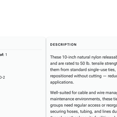
DESCRIPTION
of
:
1
These 10-inch natural nylon releasa
and are rated to 50 lb. tensile streng
them from standard single-use ties,
repositioned without cutting — redu
0-2
applications.
Well-suited for cable and wire mana
maintenance environments, these tie
groups need regular access or reorga
securing hoses, tubing, and lines du