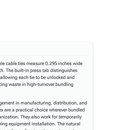
ble cable ties measure 0.295 inches wide
th. The built-in press tab distinguishes
 allowing each tie to be unlocked and
cing waste in high-turnover bundling
gement in manufacturing, distribution, and
s are a practical choice wherever bundled
nization. They also work for temporarily
ring equipment installation. The natural