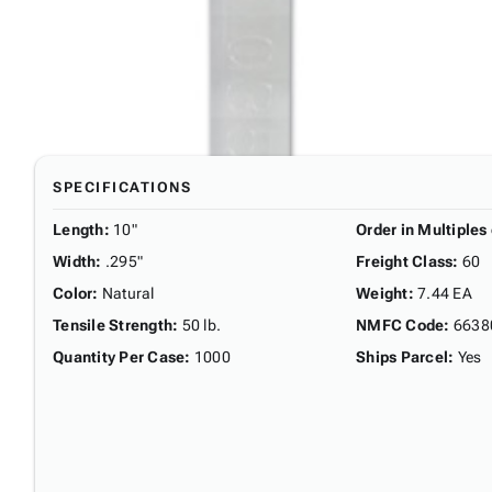
SPECIFICATIONS
Length
:
10"
Order in Multiples 
Width
:
.295"
Freight Class
:
60
Color
:
Natural
Weight
:
7.44 EA
Tensile Strength
:
50 lb.
NMFC Code
:
6638
Quantity Per Case
:
1000
Ships Parcel
:
Yes