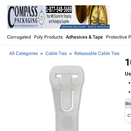
Corrugated
Poly Products
Adhesives & Tape
Protective 
All Categories
Cable Ties
Releasable Cable Ties
1
Us
St
C