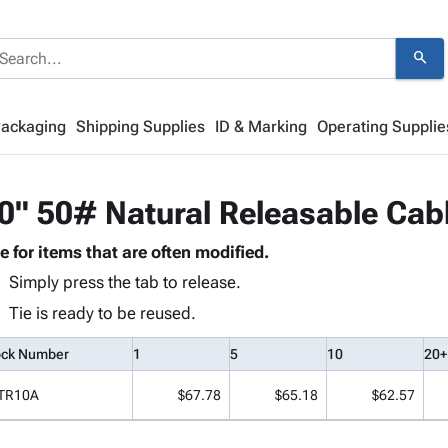
search
Packaging
Shipping Supplies
ID & Marking
Operating Supplie
0" 50# Natural Releasable Cabl
e for items that are often modified.
Simply press the tab to release.
Tie is ready to be reused.
ock Number
1
5
10
20+
TR10A
$67.78
$65.18
$62.57