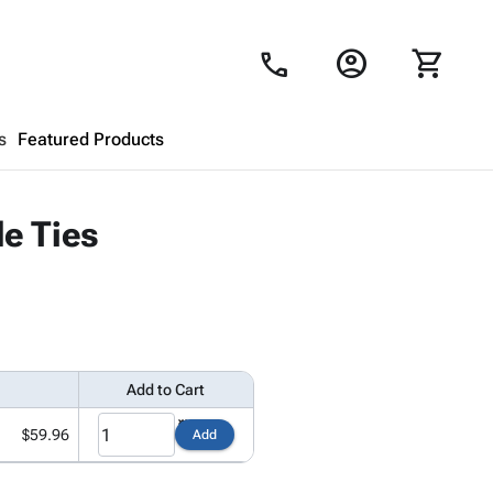
account_circle
shopping_cart
call
s
Featured Products
Shopping Cart
close
e Ties
Looks like your cart is empty.
Browse
products to get started.
Add to Cart
$59.96
Add