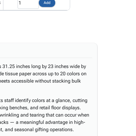
8
Add
s 31.25 inches long by 23 inches wide by
ade tissue paper across up to 20 colors on
heets accessible without stacking bulk
 staff identify colors at a glance, cutting
king benches, and retail floor displays.
g wrinkling and tearing that can occur when
tacks — a meaningful advantage in high-
t, and seasonal gifting operations.