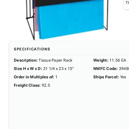
T
SPECIFICATIONS
Description
:
Tissue Paper Rack
Weight
:
11.56 EA
Size H x W x D
:
31 1/4 x 23 x 15"
NMFC Code
:
3948
Order in Multiples of
:
1
Ships Parcel
:
Yes
Freight Class
:
92.5