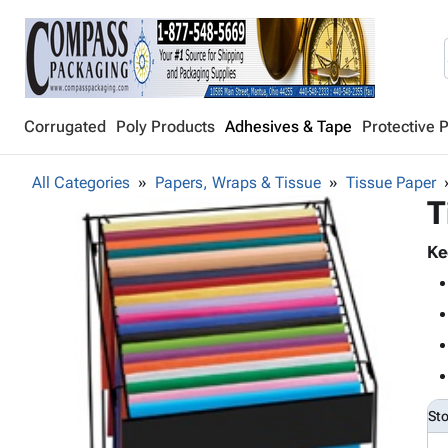
Corrugated
Poly Products
Adhesives & Tape
Protective 
All Categories
Papers, Wraps & Tissue
Tissue Paper
T
Ke
St