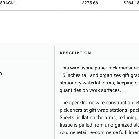
ISRACK1
$275.66
$264.1
DESCRIPTION
This wire tissue paper rack measure
0
15 inches tall and organizes gift gr
stationary waterfall arms, keeping s
quantities on work surfaces.
The open-frame wire construction lets
pick errors at gift wrap stations, pac
Sheets lie flat on the arms, reducin
tissue is pulled from unorganized s
volume retail, e-commerce fulfillmen