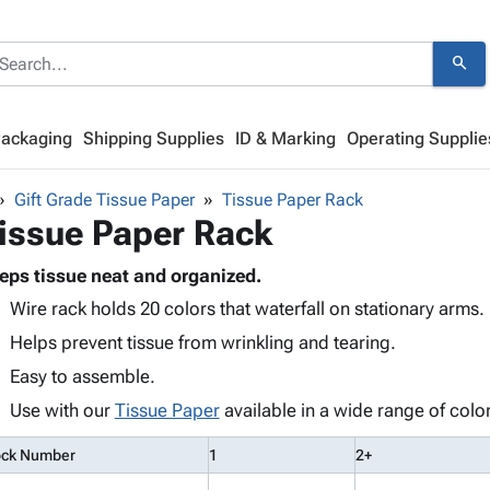
search
Packaging
Shipping Supplies
ID & Marking
Operating Supplie
Gift Grade Tissue Paper
Tissue Paper Rack
issue Paper Rack
eps tissue neat and organized.
Wire rack holds 20 colors that waterfall on stationary arms.
Helps prevent tissue from wrinkling and tearing.
Easy to assemble.
Use with our
Tissue Paper
available in a wide range of colo
ock Number
1
2+