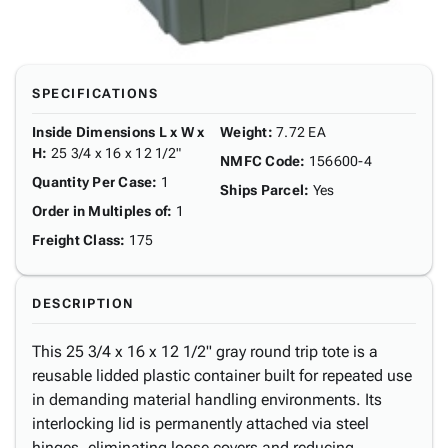
SPECIFICATIONS
Inside Dimensions L x W x
Weight
:
7.72 EA
H
:
25 3/4 x 16 x 12 1/2"
NMFC Code
:
156600-4
Quantity Per Case
:
1
Ships Parcel
:
Yes
Order in Multiples of
:
1
Freight Class
:
175
DESCRIPTION
This 25 3/4 x 16 x 12 1/2" gray round trip tote is a
reusable lidded plastic container built for repeated use
in demanding material handling environments. Its
interlocking lid is permanently attached via steel
hinges, eliminating loose covers and reducing