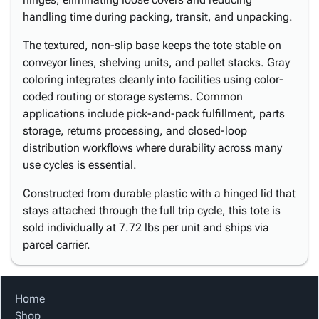
handling time during packing, transit, and unpacking.
The textured, non-slip base keeps the tote stable on
conveyor lines, shelving units, and pallet stacks. Gray
coloring integrates cleanly into facilities using color-
coded routing or storage systems. Common
applications include pick-and-pack fulfillment, parts
storage, returns processing, and closed-loop
distribution workflows where durability across many
use cycles is essential.
Constructed from durable plastic with a hinged lid that
stays attached through the full trip cycle, this tote is
sold individually at 7.72 lbs per unit and ships via
parcel carrier.
Home
Shop