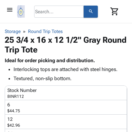
menu
shopping_cart
search
browse
keyboard_arrow_down
Category
Storage
Round Trip Totes
keyboard_arrow_down
25 3/4 x 16 x 12 1/2" Gray Round
Corrugated
Poly
keyboard_arrow_down
Trip Tote
Bins,
Products
Shelving
Adhesives
Ideal for order picking and distribution.
&
Bags
& Tape
Interlocking tops are attached with steel hinges.
Storage
-
Protective
keyboard_arrow_down
Boxes -
Poly
Textured, non-slip bottom.
Packaging
Corrugated
Shrink
Shipping
keyboard_arrow_down
Stock Number
Boxes
Film
Bubble,
Supplies
BINR112
-
Stretch
Foam &
ID &
keyboard_arrow_down
Mailers
Film
Cushioning
Chipboard
6
Marking
$44.75
Envelopes
Cartons
Operating
keyboard_arrow_down
& Mailers
Edge
Labels
12
Supplies
$42.96
Mailing
Protectors
Markers
Featured