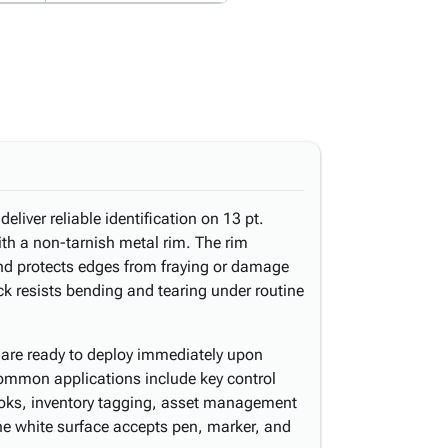
eliver reliable identification on 13 pt.
th a non-tarnish metal rim. The rim
and protects edges from fraying or damage
ck resists bending and tearing under routine
are ready to deploy immediately upon
mmon applications include key control
ooks, inventory tagging, asset management
The white surface accepts pen, marker, and