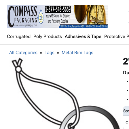
Corrugated
Poly Products
Adhesives & Tape
Protective 
All Categories
Tags
Metal Rim Tags
2
Du
St
G