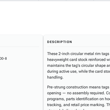
DESCRIPTION
These 2-inch circular metal rim tags d
00-8
heavyweight card stock reinforced wi
maintains the tag's circular shape 
during active use, while the card sto
handling.
Pre-strung construction means tags 
opening — no assembly required. Co
programs, parts identification on h
tracking, and retail price marking. 