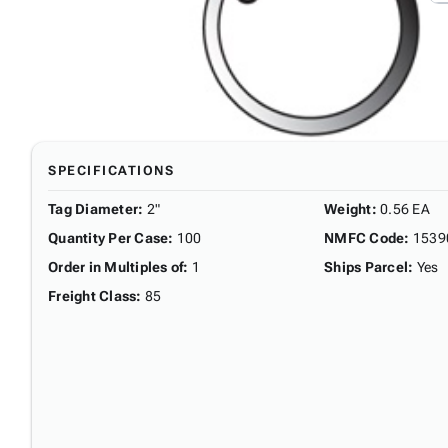
SPECIFICATIONS
Tag Diameter
:
2"
Weight
:
0.56 EA
Quantity Per Case
:
100
NMFC Code
:
1539
Order in Multiples of
:
1
Ships Parcel
:
Yes
Freight Class
:
85