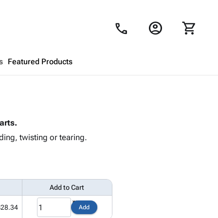
account_circle
shopping_cart
call
s
Featured Products
Shopping Cart
close
arts.
Looks like your cart is empty.
ing, twisting or tearing.
Browse
products to get started.
Add to Cart
$28.34
Add