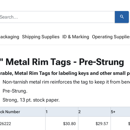
search
Packaging
Shipping Supplies
ID & Marking
Operating Supplie
" Metal Rim Tags - Pre-Strung
rable, Metal Rim Tags for labeling keys and other small p
Non-tarnish metal rim reinforces the tag to keep it from bend
Pre-Strung.
Strong, 13 pt. stock paper.
ock Number
1
2
5+
26222
$30.80
$29.57