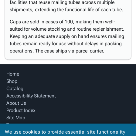
facilities that reuse mailing tubes across multiple
shipments, extending the functional life of each tube.
Caps are sold in cases of 100, making them well-
suited for volume stocking and routine replenishment.
Keeping an adequate supply on hand ensures mailing
tubes remain ready for use without delays in packing
operations. The case ships via parcel carrier.
Home
Shop
Catalog
Accessibility Statement
About Us
Product Index
Site Map
Terms
We use cookies to provide essential site functionality
FAQ