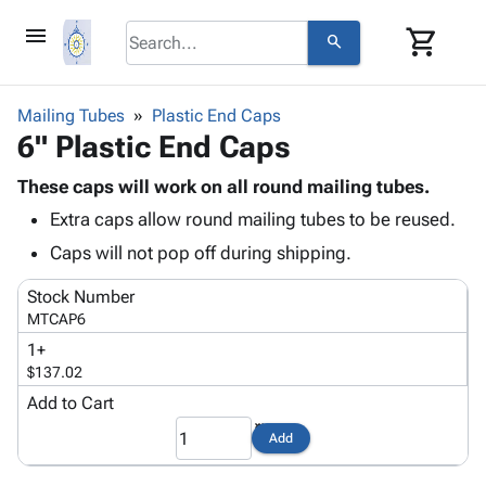
menu
shopping_cart
search
browse
keyboard_arrow_down
Category
Mailing Tubes
Plastic End Caps
keyboard_arrow_down
6" Plastic End Caps
Corrugated
Poly
keyboard_arrow_down
Bins,
These caps will work on all round mailing tubes.
Products
Shelving
Extra caps allow round mailing tubes to be reused.
Adhesives
&
Bags
& Tape
Caps will not pop off during shipping.
Storage
-
Protective
keyboard_arrow_down
Boxes -
Poly
Stock Number
Packaging
Corrugated
Shrink
MTCAP6
Shipping
keyboard_arrow_down
Boxes
Film
Bubble,
1+
Supplies
-
Stretch
Foam &
$137.02
ID &
keyboard_arrow_down
Mailers
Film
Cushioning
Chipboard
Marking
Add to Cart
Envelopes
Cartons
Operating
keyboard_arrow_down
& Mailers
Edge
Labels
Add
Supplies
Mailing
Protectors
Markers
Featured