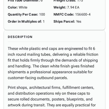
Fits Tube Diameter
:
6"
Freight Class
:
175
Color
:
White
Weight
:
7.94 EA
Quantity Per Case
:
100
NMFC Code
:
156600-4
Order in Multiples of
:
1
Ships Parcel
:
Yes
DESCRIPTION
These white plastic end caps are engineered to fit 6
inch round mailing tubes, delivering a reliable friction
fit that holds firmly through the demands of shipping
and handling. The clean white finish gives finished
shipments a professional appearance suitable for
customer-facing outbound parcels.
Print shops, architectural firms, fulfillment centers,
and distribution operations rely on these caps to
secure rolled documents, posters, blueprints, and
artwork during transit. They are equally practical for