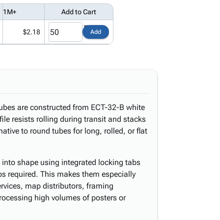
1M+
Add to Cart
$2.18
Add
 tubes are constructed from ECT-32-B white
ile resists rolling during transit and stacks
ative to round tubes for long, rolled, or flat
s into shape using integrated locking tabs
ps required. This makes them especially
services, map distributors, framing
processing high volumes of posters or