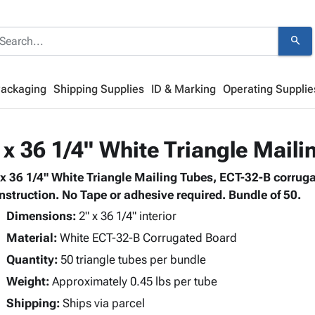
search
Packaging
Shipping Supplies
ID & Marking
Operating Supplie
 x 36 1/4" White Triangle Maili
 x 36 1/4" White Triangle Mailing Tubes, ECT-32-B corruga
nstruction. No Tape or adhesive required. Bundle of 50.
Dimensions:
2" x 36 1/4" interior
Material:
White ECT-32-B Corrugated Board
Quantity:
50 triangle tubes per bundle
Weight:
Approximately 0.45 lbs per tube
Shipping:
Ships via parcel