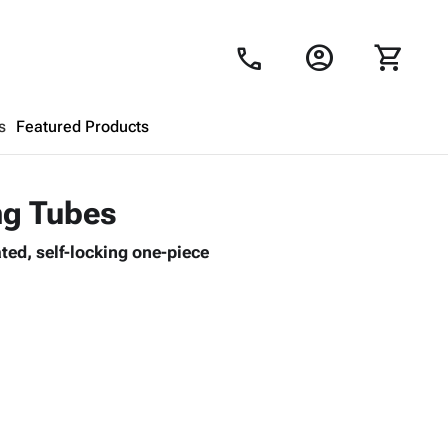
account_circle
shopping_cart
call
s
Featured Products
Shopping Cart
close
ng Tubes
ted, self-locking one-piece
Looks like your cart is empty.
Browse
products to get started.