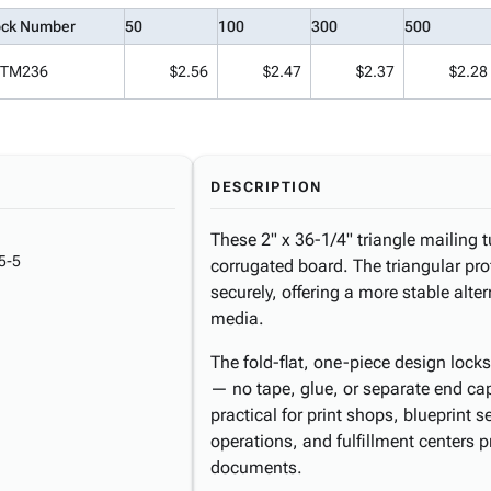
ock Number
50
100
300
500
TM236
$2.56
$2.47
$2.37
$2.28
DESCRIPTION
These 2" x 36-1/4" triangle mailing
5-5
corrugated board. The triangular prof
securely, offering a more stable altern
media.
The fold-flat, one-piece design lock
— no tape, glue, or separate end ca
practical for print shops, blueprint 
operations, and fulfillment centers 
documents.