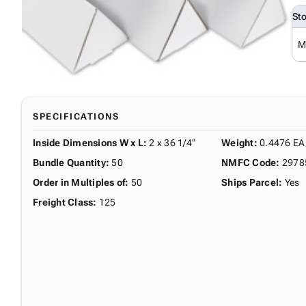
St
M
SPECIFICATIONS
Inside Dimensions W x L
:
2 x 36 1/4"
Weight
:
0.4476 EA
Bundle Quantity
:
50
NMFC Code
:
2978
Order in Multiples of
:
50
Ships Parcel
:
Yes
Freight Class
:
125