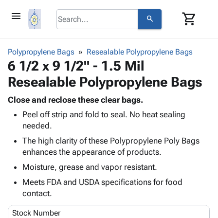
menu
shopping_cart
search
browse
keyboard_arrow_down
Category
Polypropylene Bags
Resealable Polypropylene Bags
keyboard_arrow_down
6 1/2 x 9 1/2" - 1.5 Mil
Corrugated
Poly
keyboard_arrow_down
Resealable Polypropylene Bags
Bins,
Products
Shelving
Adhesives
Close and reclose these clear bags.
&
Bags
& Tape
Peel off strip and fold to seal. No heat sealing
Storage
-
Protective
keyboard_arrow_down
needed.
Boxes -
Poly
Packaging
Corrugated
Shrink
The high clarity of these Polypropylene Poly Bags
Shipping
keyboard_arrow_down
Boxes
Film
Bubble,
enhances the appearance of products.
Supplies
-
Stretch
Foam &
Moisture, grease and vapor resistant.
ID &
keyboard_arrow_down
Mailers
Film
Cushioning
Chipboard
Marking
Meets FDA and USDA specifications for food
Envelopes
Cartons
Operating
contact.
keyboard_arrow_down
& Mailers
Edge
Labels
Supplies
Mailing
Protectors
Markers
Stock Number
Featured