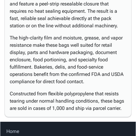
and feature a peel-strip resealable closure that
requires no heat sealing equipment. The result is a
fast, reliable seal achievable directly at the pack
station or on the line without additional machinery.
The high-clarity film and moisture, grease, and vapor
resistance make these bags well suited for retail
display, parts and hardware packaging, document
enclosure, food portioning, and specialty food
fulfillment. Bakeries, delis, and food-service
operations benefit from the confirmed FDA and USDA
compliance for direct food contact.
Constructed from flexible polypropylene that resists
tearing under normal handling conditions, these bags
are sold in cases of 1,000 and ship via parcel carrier.
Home