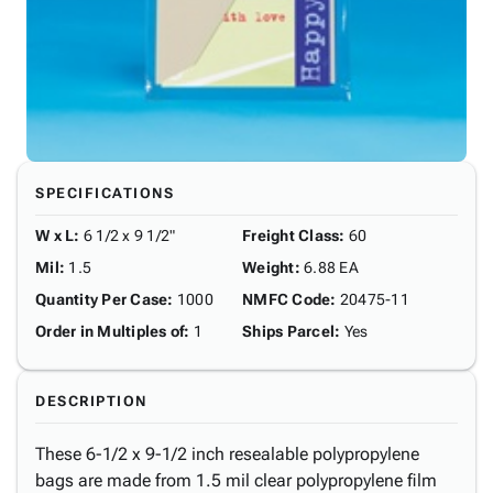
SPECIFICATIONS
W x L
:
6 1/2 x 9 1/2"
Freight Class
:
60
Mil
:
1.5
Weight
:
6.88 EA
Quantity Per Case
:
1000
NMFC Code
:
20475-11
Order in Multiples of
:
1
Ships Parcel
:
Yes
DESCRIPTION
These 6-1/2 x 9-1/2 inch resealable polypropylene
bags are made from 1.5 mil clear polypropylene film