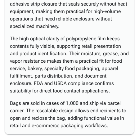
adhesive strip closure that seals securely without heat
equipment, making them practical for high-volume
operations that need reliable enclosure without
specialized machinery.
The high optical clarity of polypropylene film keeps
contents fully visible, supporting retail presentation
and product identification. Their moisture, grease, and
vapor resistance makes them a practical fit for food
service, bakery, specialty food packaging, apparel
fulfillment, parts distribution, and document
enclosure. FDA and USDA compliance confirms
suitability for direct food contact applications.
Bags are sold in cases of 1,000 and ship via parcel
carrier. The resealable design allows end recipients to
open and reclose the bag, adding functional value in
retail and e-commerce packaging workflows.