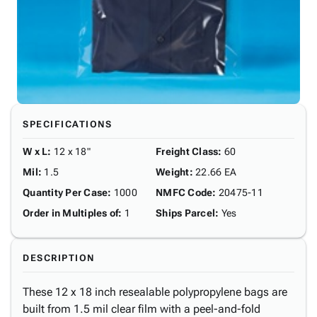
SPECIFICATIONS
W x L
:
12 x 18"
Freight Class
:
60
Mil
:
1.5
Weight
:
22.66 EA
Quantity Per Case
:
1000
NMFC Code
:
20475-11
Order in Multiples of
:
1
Ships Parcel
:
Yes
DESCRIPTION
These 12 x 18 inch resealable polypropylene bags are
built from 1.5 mil clear film with a peel-and-fold