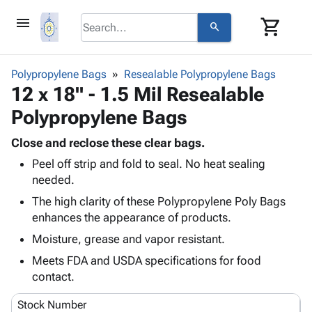
menu
shopping_cart
search
browse
keyboard_arrow_down
Category
Polypropylene Bags
Resealable Polypropylene Bags
keyboard_arrow_down
12 x 18" - 1.5 Mil Resealable
Corrugated
Poly
keyboard_arrow_down
Polypropylene Bags
Bins,
Products
Shelving
Adhesives
Close and reclose these clear bags.
&
Bags
& Tape
Peel off strip and fold to seal. No heat sealing
Storage
-
Protective
keyboard_arrow_down
needed.
Boxes -
Poly
Packaging
Corrugated
Shrink
The high clarity of these Polypropylene Poly Bags
Shipping
keyboard_arrow_down
Boxes
Film
Bubble,
enhances the appearance of products.
Supplies
-
Stretch
Foam &
Moisture, grease and vapor resistant.
ID &
keyboard_arrow_down
Mailers
Film
Cushioning
Chipboard
Marking
Meets FDA and USDA specifications for food
Envelopes
Cartons
Operating
contact.
keyboard_arrow_down
& Mailers
Edge
Labels
Supplies
Mailing
Protectors
Markers
Stock Number
Featured