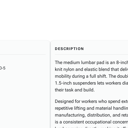
DESCRIPTION
The medium lumbar pad is an 8-inch
0-5
knit nylon and elastic blend that del
mobility during a full shift. The dou
1.5-inch suspenders lets workers dia
their task and build.
Designed for workers who spend exte
repetitive lifting and material handli
manufacturing, distribution, and ret
is a consistent occupational concern