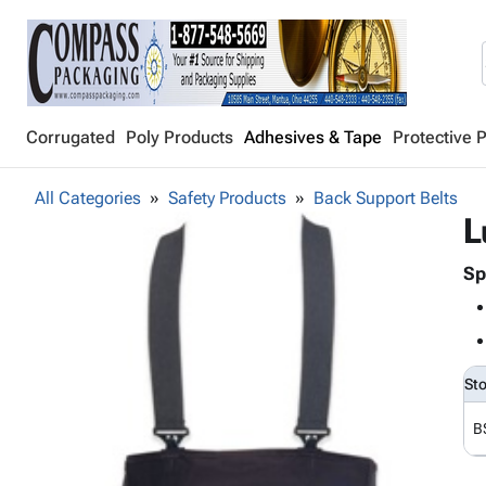
Corrugated
Poly Products
Adhesives & Tape
Protective 
All Categories
Safety Products
Back Support Belts
L
Sp
St
B