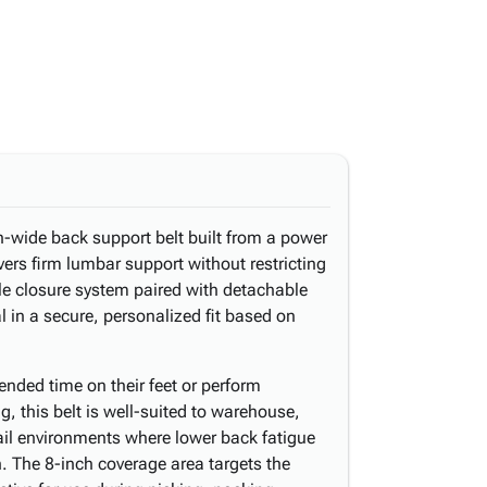
-wide back support belt built from a power
ivers firm lumbar support without restricting
ble closure system paired with detachable
l in a secure, personalized fit based on
nded time on their feet or perform
ng, this belt is well-suited to warehouse,
ail environments where lower back fatigue
. The 8-inch coverage area targets the