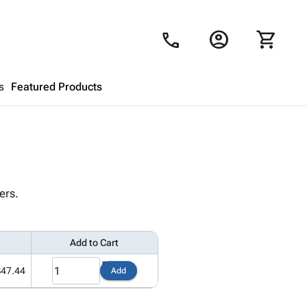
account_circle
shopping_cart
call
s
Featured Products
Shopping Cart
close
Looks like your cart is empty.
ers.
Browse
products to get started.
Add to Cart
$47.44
Add