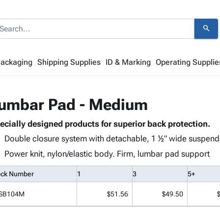
search
Packaging
Shipping Supplies
ID & Marking
Operating Supplie
umbar Pad - Medium
ecially designed products for superior back protection.
Double closure system with detachable, 1 ½" wide suspend
Power knit, nylon/elastic body. Firm, lumbar pad support
ock Number
1
3
5+
SB104M
$51.56
$49.50