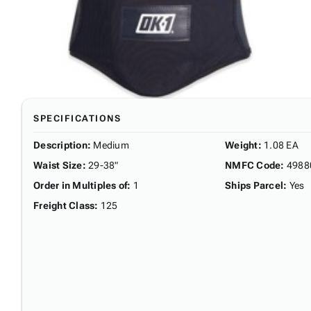
SPECIFICATIONS
Description
:
Medium
Weight
:
1.08 EA
Waist Size
:
29-38"
NMFC Code
:
4988
Order in Multiples of
:
1
Ships Parcel
:
Yes
Freight Class
:
125