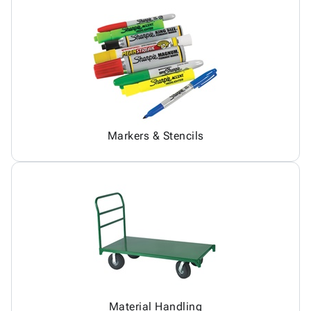
Markers & Stencils
Material Handling