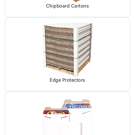
Chipboard Cartons
Edge Protectors