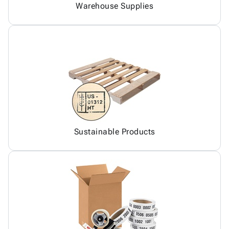
Warehouse Supplies
Sustainable Products