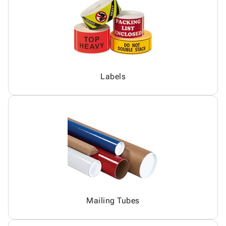
Labels
Mailing Tubes