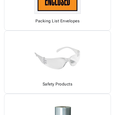
Packing List Envelopes
Safety Products