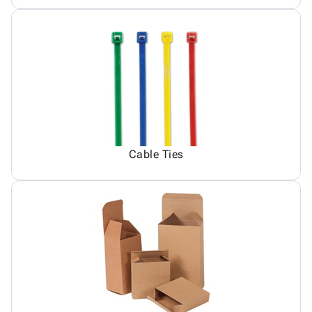
Cable Ties