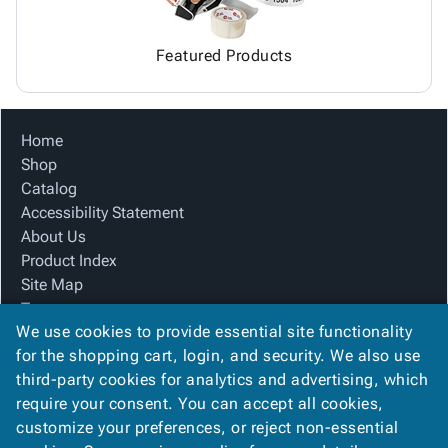
Featured Products
Home
Shop
Catalog
Accessibility Statement
About Us
Product Index
Site Map
Terms
We use cookies to provide essential site functionality
FAQ
for the shopping cart, login, and security. We also use
Contact Us
third-party cookies for analytics and advertising, which
Privacy Policy
require your consent. You can accept all cookies,
We Accept
customize your preferences, or reject non-essential