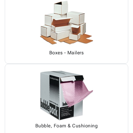
Boxes - Mailers
Bubble, Foam & Cushioning