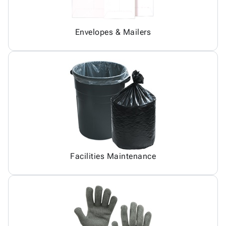
Envelopes & Mailers
Facilities Maintenance