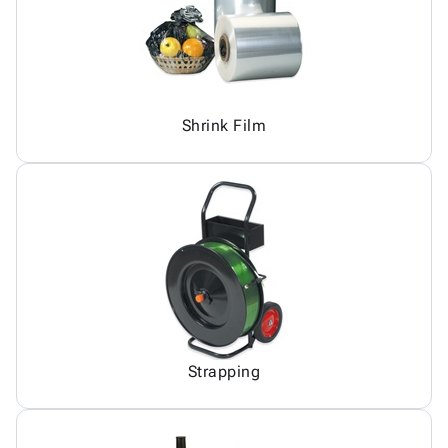
Shrink Film
Strapping