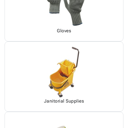
Gloves
Janitorial Supplies