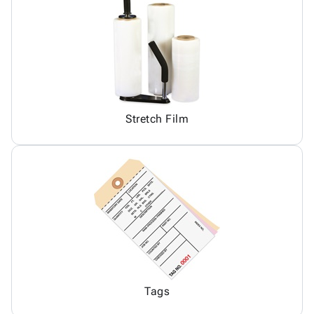
Stretch Film
Tags