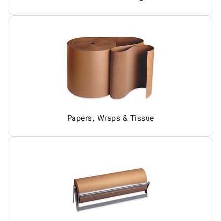
Papers, Wraps & Tissue