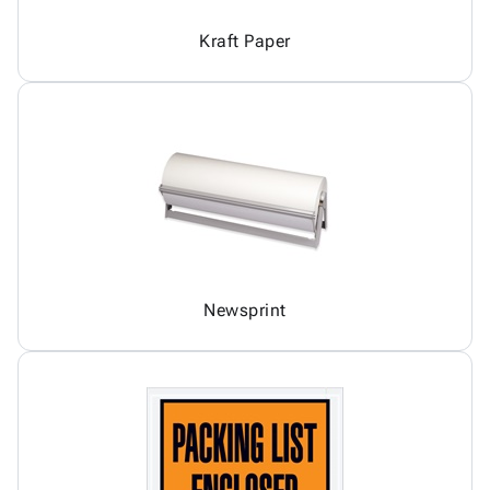
Kraft Paper
Newsprint