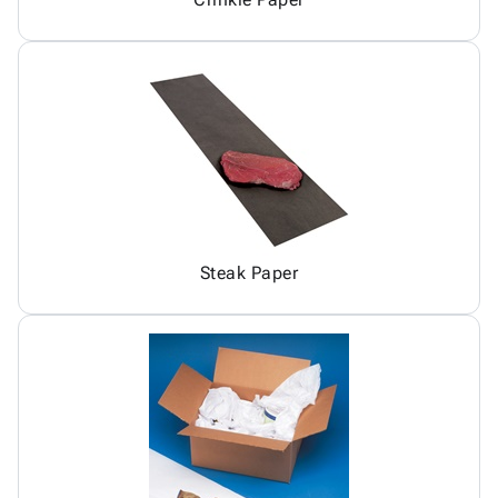
Steak Paper