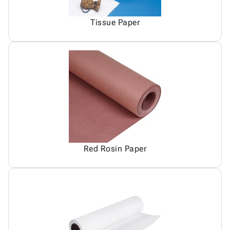
Tissue Paper
Red Rosin Paper