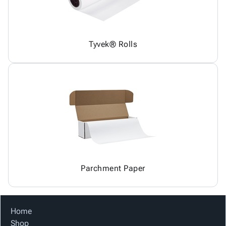
Tyvek® Rolls
Parchment Paper
Home
Shop