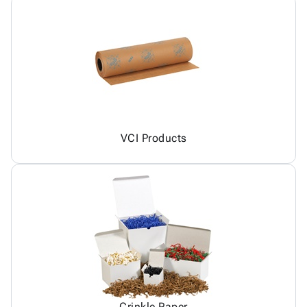
VCI Products
Crinkle Paper