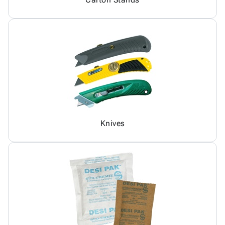
Knives