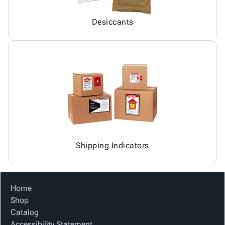
Desiccants
Shipping Indicators
Home
Shop
Catalog
Accessibility Statement