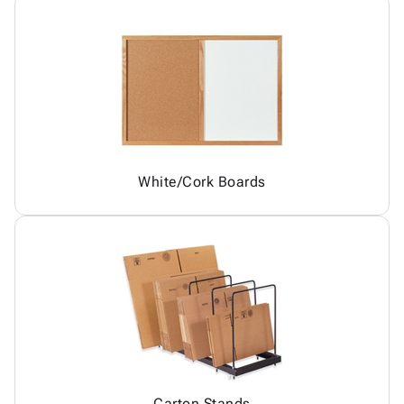
White/Cork Boards
Carton Stands