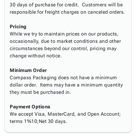
Tubes
Strapping
&
Cable
30 days of purchase for credit. Customers will be
Products
Papers,
Stencils
Ties
responsible for freight charges on canceled orders.
person
Wraps
Packing
Facilities
Login
menu_book
&
List
Maintenance
Catalog
Pricing
Tissue
Envelopes
Gloves
Accessibility
accessibility
While we try to maintain prices on our products,
Kraft
Tags
Janitorial
Statement
occasionally, due to market conditions and other
Paper
Supplies
About
info
circumstances beyond our control, pricing may
Newsprint
Material
Us
change without notice.
Handling
Product
inventory_2
Safety
Index
Minimum Order
Products
Site
map
Compass Packaging does not have a minimum
Warehouse
Map
dollar order. Items may have a minimum quantity
Supplies
gavel
Terms
they must be purchased in.
help
FAQ
Contact
Payment Options
contact_mail
Us
We accept Visa, MasterCard, and Open Account;
Privacy
terms 1%10;Net 30 days.
privacy_tip
Policy