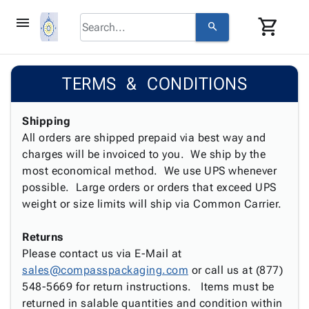
menu
shopping_cart
search
browse
keyboard_arrow_down
Category
TERMS & CONDITIONS
keyboard_arrow_down
Corrugated
Poly
keyboard_arrow_down
Bins,
Shipping
Products
Shelving
All orders are shipped prepaid via best way and
Adhesives
&
Bags
charges will be invoiced to you. We ship by the
& Tape
Storage
-
most economical method. We use UPS whenever
Protective
keyboard_arrow_down
Boxes -
Poly
possible. Large orders or orders that exceed UPS
Packaging
Corrugated
Shrink
weight or size limits will ship via Common Carrier.
Shipping
keyboard_arrow_down
Boxes
Film
Bubble,
Supplies
-
Stretch
Foam &
Returns
ID &
keyboard_arrow_down
Mailers
Film
Cushioning
Chipboard
Please contact us via E-Mail at
Marking
Envelopes
Cartons
sales@compasspackaging.com
or call us at (877)
Operating
keyboard_arrow_down
& Mailers
Edge
Labels
548-5669 for return instructions. Items must be
Supplies
Mailing
Protectors
Markers
returned in salable quantities and condition within
Featured