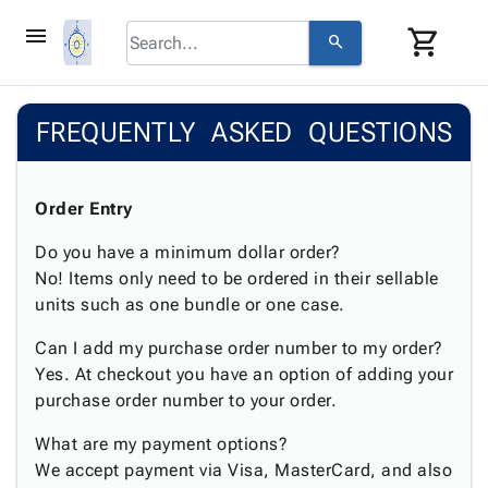
menu
shopping_cart
search
browse
keyboard_arrow_down
Category
FREQUENTLY ASKED QUESTIONS
keyboard_arrow_down
Corrugated
Poly
keyboard_arrow_down
Bins,
Products
Shelving
Order Entry
Adhesives
&
Bags
& Tape
Do you have a minimum dollar order?
Storage
-
Protective
No! Items only need to be ordered in their sellable
keyboard_arrow_down
Boxes -
Poly
Packaging
units such as one bundle or one case.
Corrugated
Shrink
Shipping
keyboard_arrow_down
Boxes
Film
Bubble,
Can I add my purchase order number to my order?
Supplies
-
Stretch
Foam &
Yes. At checkout you have an option of adding your
ID &
keyboard_arrow_down
Mailers
Film
Cushioning
Chipboard
purchase order number to your order.
Marking
Envelopes
Cartons
Operating
keyboard_arrow_down
& Mailers
Edge
Labels
What are my payment options?
Supplies
Mailing
Protectors
Markers
We accept payment via Visa, MasterCard, and also
Featured