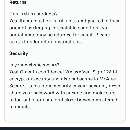
Returns
Can I return products?
Yes. Items must be in full units and packed in their
original packaging in resalable condition. No
partial units may be returned for credit. Please
contact us for return instructions.
Security
Is your website secure?
Yes! Order in confidence! We use Veri-Sign 128 bit
encryption security and also subscribe to McAfee
Secure. To maintain security to your account, never
share your password with anyone and make sure
to log out of our site and close browser on shared
terminals.