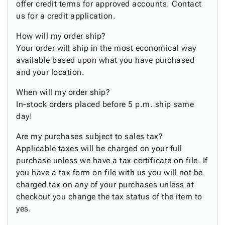
Tubes
Strapping
&
Cable
offer credit terms for approved accounts. Contact
Products
Papers,
Stencils
Ties
us for a credit application.
person
Wraps
Packing
Facilities
Login
menu_book
How will my order ship?
&
List
Maintenance
Catalog
Your order will ship in the most economical way
Tissue
Envelopes
Gloves
Accessibility
accessibility
available based upon what you have purchased
Kraft
Tags
Janitorial
Statement
and your location.
Paper
Supplies
About
info
Newsprint
Material
Us
When will my order ship?
Handling
Product
inventory_2
In-stock orders placed before 5 p.m. ship same
Safety
Index
day!
Products
Site
map
Warehouse
Are my purchases subject to sales tax?
Map
Supplies
gavel
Applicable taxes will be charged on your full
Terms
help
purchase unless we have a tax certificate on file. If
FAQ
you have a tax form on file with us you will not be
Contact
contact_mail
charged tax on any of your purchases unless at
Us
checkout you change the tax status of the item to
Privacy
privacy_tip
yes.
Policy