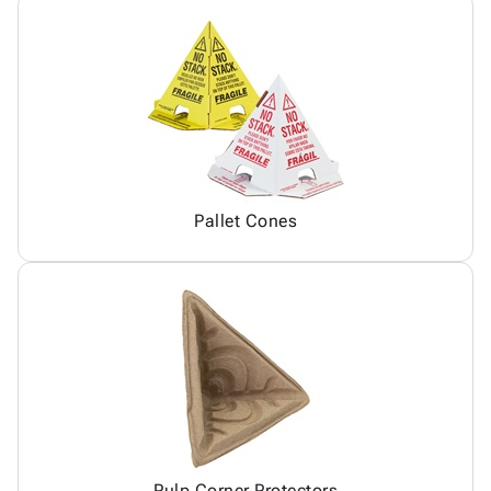
Pallet Cones
Pulp Corner Protectors