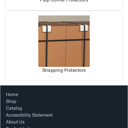
Strapping Protectors
Home
Shop
Catalog
Accessibility Statement
About Us