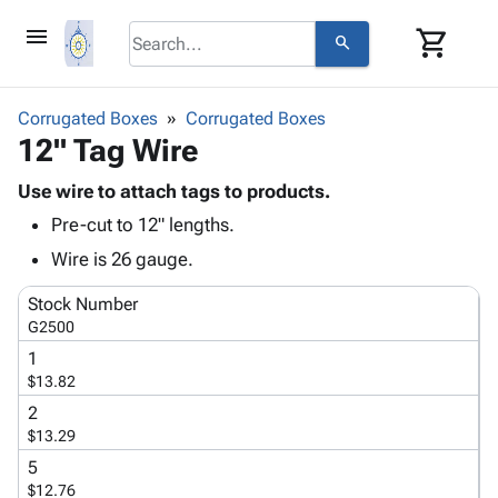
menu
shopping_cart
search
browse
keyboard_arrow_down
Category
Corrugated Boxes
Corrugated Boxes
keyboard_arrow_down
12" Tag Wire
Corrugated
Poly
keyboard_arrow_down
Bins,
Use wire to attach tags to products.
Products
Shelving
Pre-cut to 12" lengths.
Adhesives
&
Bags
& Tape
Wire is 26 gauge.
Storage
-
Protective
keyboard_arrow_down
Boxes -
Poly
Stock Number
Packaging
Corrugated
Shrink
G2500
Shipping
keyboard_arrow_down
Boxes
Film
Bubble,
1
Supplies
-
Stretch
Foam &
$13.82
ID &
keyboard_arrow_down
Mailers
Film
Cushioning
Chipboard
Marking
2
Envelopes
Cartons
$13.29
Operating
keyboard_arrow_down
& Mailers
Edge
Labels
Supplies
5
Mailing
Protectors
Markers
$12.76
Featured