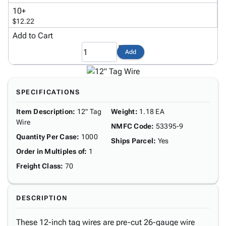
Tubes
Strapping
&
Cable
Products
10+
Papers,
Stencils
Ties
$12.22
person
Wraps
Packing
Facilities
Login
Add to Cart
menu_book
&
List
Maintenance
Catalog
Tissue
Envelopes
Gloves
Accessibility
Add
accessibility
Kraft
Tags
Janitorial
Statement
Paper
Supplies
About
info
Newsprint
Material
Us
SPECIFICATIONS
Handling
Product
inventory_2
Safety
Item Description
:
12" Tag
Weight
:
1.18 EA
Index
Products
Wire
Site
NMFC Code
:
53395-9
map
Warehouse
Quantity Per Case
:
1000
Map
Ships Parcel
:
Yes
Supplies
gavel
Terms
Order in Multiples of
:
1
help
FAQ
Freight Class
:
70
Contact
contact_mail
Us
DESCRIPTION
Privacy
privacy_tip
Policy
These 12-inch tag wires are pre-cut 26-gauge wire