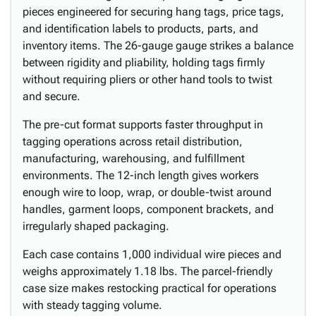
pieces engineered for securing hang tags, price tags,
and identification labels to products, parts, and
inventory items. The 26-gauge gauge strikes a balance
between rigidity and pliability, holding tags firmly
without requiring pliers or other hand tools to twist
and secure.
The pre-cut format supports faster throughput in
tagging operations across retail distribution,
manufacturing, warehousing, and fulfillment
environments. The 12-inch length gives workers
enough wire to loop, wrap, or double-twist around
handles, garment loops, component brackets, and
irregularly shaped packaging.
Each case contains 1,000 individual wire pieces and
weighs approximately 1.18 lbs. The parcel-friendly
case size makes restocking practical for operations
with steady tagging volume.