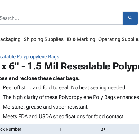
search
Packaging
Shipping Supplies
ID & Marking
Operating Supplie
ealable Polypropylene Bags
 x 6" - 1.5 Mil Resealable Poly
ose and reclose these clear bags.
Peel off strip and fold to seal. No heat sealing needed.
The high clarity of these Polypropylene Poly Bags enhance
Moisture, grease and vapor resistant.
Meets FDA and USDA specifications for food contact.
ock Number
1
3+