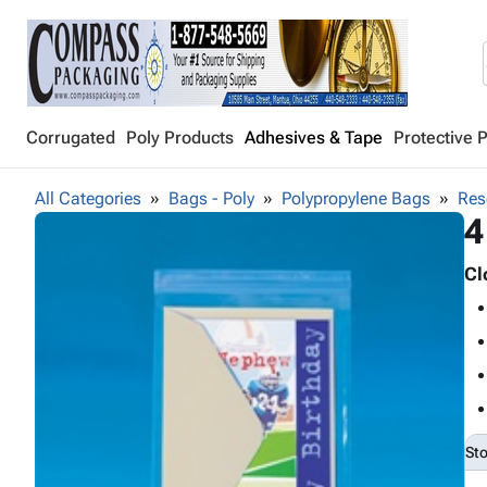
Corrugated
Poly Products
Adhesives & Tape
Protective 
All Categories
Bags - Poly
Polypropylene Bags
Res
4
Cl
St