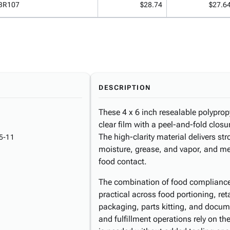
BR107
$28.74
$27.6
DESCRIPTION
These 4 x 6 inch resealable polyprop
clear film with a peel-and-fold clos
The high-clarity material delivers str
5-11
moisture, grease, and vapor, and me
food contact.
The combination of food compliance
practical across food portioning, re
packaging, parts kitting, and docum
and fulfillment operations rely on t