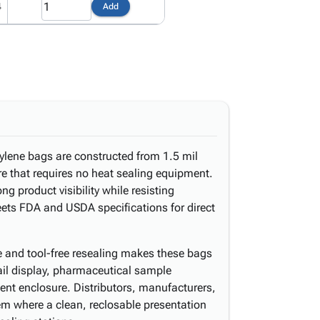
4
Add
ylene bags are constructed from 1.5 mil
ure that requires no heat sealing equipment.
ong product visibility while resisting
ets FDA and USDA specifications for direct
 and tool-free resealing makes these bags
tail display, pharmaceutical sample
ent enclosure. Distributors, manufacturers,
hem where a clean, reclosable presentation