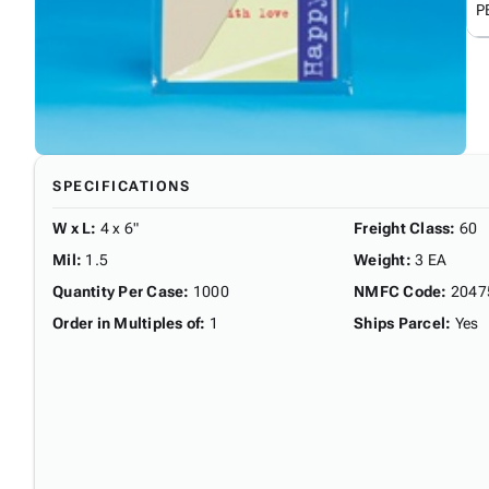
P
SPECIFICATIONS
W x L
:
4 x 6"
Freight Class
:
60
Mil
:
1.5
Weight
:
3 EA
Quantity Per Case
:
1000
NMFC Code
:
2047
Order in Multiples of
:
1
Ships Parcel
:
Yes