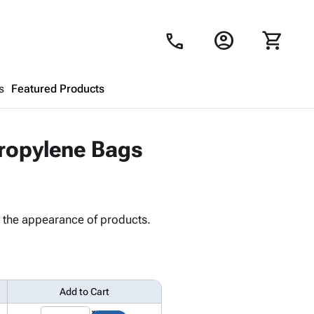
account_circle
shopping_cart
call
s
Featured Products
Shopping Cart
close
propylene Bags
Looks like your cart is empty.
Browse
products to get started.
s the appearance of products.
Add to Cart