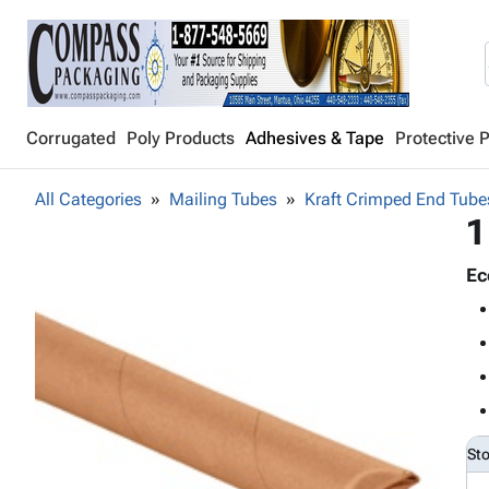
Corrugated
Poly Products
Adhesives & Tape
Protective 
All Categories
Mailing Tubes
Kraft Crimped End Tube
1
Ec
St