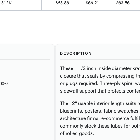
1512K
$68.86
$66.21
$63.56
DESCRIPTION
These 1 1/2 inch inside diameter kra
closure that seals by compressing t
or plugs required. Three-ply spiral w
00-8
sidewall support that protects conte
The 12" usable interior length suits 
blueprints, posters, fabric swatches
architecture firms, e-commerce fulfil
commonly stock these tubes for both
of rolled goods.