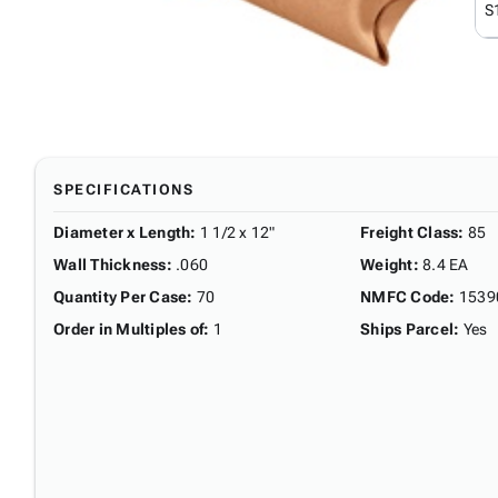
S
SPECIFICATIONS
Diameter x Length
:
1 1/2 x 12"
Freight Class
:
85
Wall Thickness
:
.060
Weight
:
8.4 EA
Quantity Per Case
:
70
NMFC Code
:
1539
Order in Multiples of
:
1
Ships Parcel
:
Yes