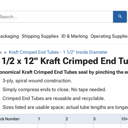
search
Packaging
Shipping Supplies
ID & Marking
Operating Supplie
s
Kraft Crimped End Tubes - 1 1/2" Inside Diameter
 1/2 x 12" Kraft Crimped End T
onomical Kraft Crimped End Tubes seal by pinching the e
3-ply, spiral wound construction.
Simply compress ends to close. No tape needed.
Crimped End Tubes are reusable and recyclable.
Sizes listed are usable space; actual tube lengths are longer
ock Number
1
2
5
10+