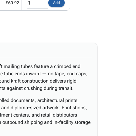
$60.92
Add
ft mailing tubes feature a crimped end
he tube ends inward — no tape, end caps,
ound kraft construction delivers rigid
nts against crushing during transit.
rolled documents, architectural prints,
, and diploma-sized artwork. Print shops,
lment centers, and retail distributors
 outbound shipping and in-facility storage