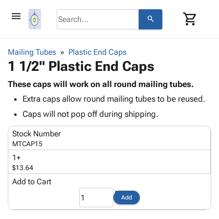
menu
shopping_cart
search
browse
keyboard_arrow_down
Category
Mailing Tubes
Plastic End Caps
keyboard_arrow_down
1 1/2" Plastic End Caps
Corrugated
Poly
keyboard_arrow_down
Bins,
These caps will work on all round mailing tubes.
Products
Shelving
Extra caps allow round mailing tubes to be reused.
Adhesives
&
Bags
& Tape
Caps will not pop off during shipping.
Storage
-
Protective
keyboard_arrow_down
Boxes -
Poly
Stock Number
Packaging
Corrugated
Shrink
MTCAP15
Shipping
keyboard_arrow_down
Boxes
Film
Bubble,
1+
Supplies
-
Stretch
Foam &
$13.64
ID &
keyboard_arrow_down
Mailers
Film
Cushioning
Chipboard
Marking
Add to Cart
Envelopes
Cartons
Operating
keyboard_arrow_down
& Mailers
Edge
Labels
Add
Supplies
Mailing
Protectors
Markers
Featured