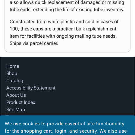
also allows quick replacement of damaged or missing
tube ends, extending the life of existing tube inventory.
Constructed from white plastic and sold in cases of
100, these caps are a practical bulk replenishment
item for facilities with ongoing mailing tube needs.
Ships via parcel carrier.
Home
Shop
Catalog
Accessibility Statement
About Us
Product Index
Site Map
Terms
We use cookies to provide essential site functionality
FAQ
for the shopping cart, login, and security. We also use
Contact Us