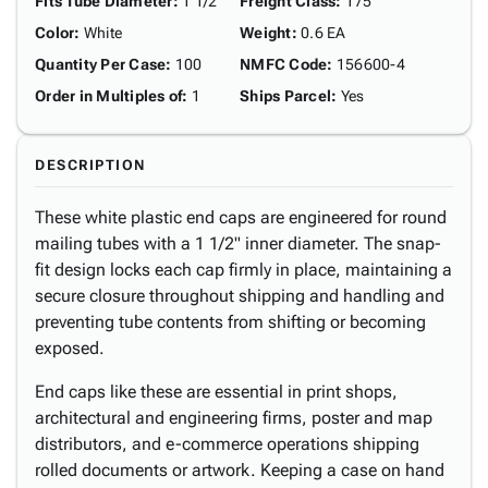
Fits Tube Diameter
:
1 1/2"
Freight Class
:
175
Color
:
White
Weight
:
0.6 EA
Quantity Per Case
:
100
NMFC Code
:
156600-4
Order in Multiples of
:
1
Ships Parcel
:
Yes
DESCRIPTION
These white plastic end caps are engineered for round
mailing tubes with a 1 1/2" inner diameter. The snap-
fit design locks each cap firmly in place, maintaining a
secure closure throughout shipping and handling and
preventing tube contents from shifting or becoming
exposed.
End caps like these are essential in print shops,
architectural and engineering firms, poster and map
distributors, and e-commerce operations shipping
rolled documents or artwork. Keeping a case on hand